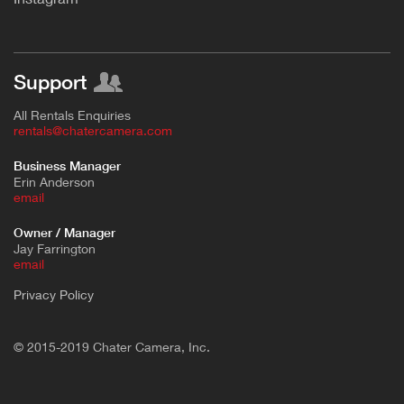
Support
All Rentals Enquiries
rentals@chatercamera.com
Business Manager
Erin Anderson
e
mail
Owner / Manager
Jay Farrington
email
Privacy Policy
© 2015-2019 Chater Camera, Inc.