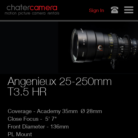
Jump to navigation
chater
camera
Sign In
motion picture camera rentals
Angenieux 25-250mm
T3.5 HR
Coverage - Academy
35mm Ø 28mm
Close Focus - 5' 7"
Front Diameter - 136mm
PL Mount