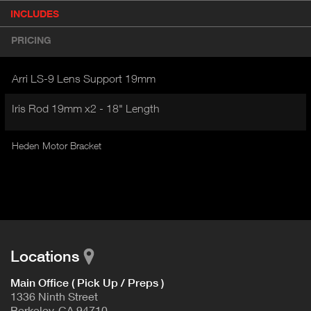
P
INCLUDES
(
r
A
o
PRICING
d
C
u
T
c
Arri LS-9 Lens Support 19mm
I
t
V
d
Iris Rod 19mm x2 - 18" Length
E
e
t
T
a
Heden Motor Bracket
A
i
B
l
)
Locations
Main Office ( Pick Up / Preps )
1336 Ninth Street
Berkeley, CA 94710