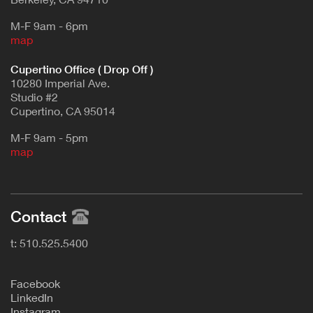
M-F 9am - 6pm
map
Cupertino Office ( Drop Off )
10280 Imperial Ave.
Studio #2
Cupertino, CA 95014
M-F 9am - 5pm
map
Contact
t: 510.525.5400
F
acebook
L
inkedIn
Instagram