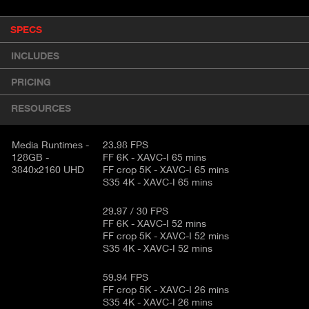
P
SPECS
(
r
A
o
INCLUDES
d
C
u
T
PRICING
c
I
t
RESOURCES
V
d
E
e
t
Media Runtimes -
23.98 FPS
T
128GB -
FF 6K - XAVC-I 65 mins
a
A
3840x2160 UHD
FF crop 5K - XAVC-I 65 mins
i
B
S35 4K - XAVC-I 65 mins
l
)
29.97 / 30 FPS
FF 6K - XAVC-I 52 mins
FF crop 5K - XAVC-I 52 mins
S35 4K - XAVC-I 52 mins
59.94 FPS
FF crop 5K - XAVC-I 26 mins
S35 4K - XAVC-I 26 mins