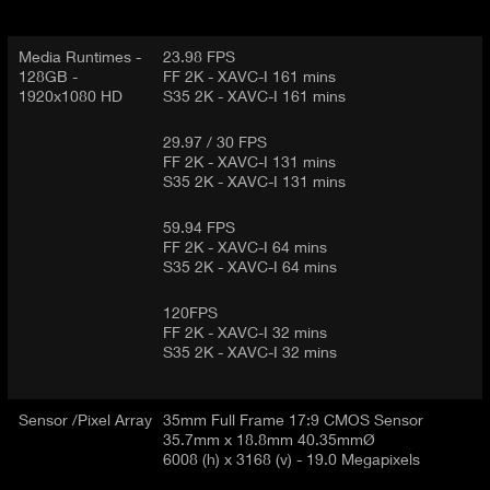
Media Runtimes -
23.98 FPS
128GB -
FF 2K - XAVC-I 161 mins
1920x1080 HD
S35 2K - XAVC-I 161 mins
29.97 / 30 FPS
FF 2K - XAVC-I 131 mins
S35 2K - XAVC-I 131 mins
59.94 FPS
FF 2K - XAVC-I 64 mins
S35 2K - XAVC-I 64 mins
120FPS
FF 2K - XAVC-I 32 mins
S35 2K - XAVC-I 32 mins
Sensor /Pixel Array
35mm Full Frame 17:9 CMOS Sensor
35.7mm x 18.8mm 40.35mmØ
6008 (h) x 3168 (v) - 19.0 Megapixels