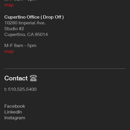
map
Cupertino Office ( Drop Off )
10280 Imperial Ave.
Studio #2
Cupertino, CA 95014
M-F 9am - 5pm
map
Contact
t: 510.525.5400
F
acebook
L
inkedIn
Instagram