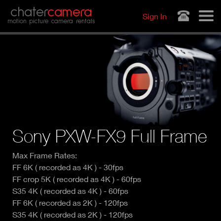
Jump to navigation
chater
camera
Sign In
motion picture camera rentals
Sony PXW-FX9 Full Frame
Max Frame Rates:
FF 6K ( recorded as 4K ) - 30fps
FF crop 5K ( recorded as 4K ) - 60fps
S35 4K ( recorded as 4K ) - 60fps
FF 6K ( recorded as 2K ) - 120fps
S35 4K ( recorded as 2K ) - 120fps