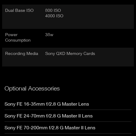
Dual Base ISO
800 ISO
4000 ISO
Power
38w
Consumption
Recording Media
Sony QXD Memory Cards
Optional Accessories
Sony FE 16-35mm f/2.8 G Master Lens
Sony FE 24-70mm f/2.8 G Master II Lens
Sony FE 70-200mm f/2.8 G Master II Lens