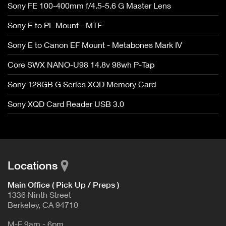
Sony FE 100-400mm f/4.5-5.6 G Master Lens
Sony E to PL Mount - MTF
Sony E to Canon EF Mount - Metabones Mark IV
Core SWX NANO-U98 14.8v 98wh P-Tap
Sony 128GB G Series XQD Memory Card
Sony XQD Card Reader USB 3.0
Locations
Main Office ( Pick Up / Preps )
1336 Ninth Street
Berkeley, CA 94710
M-F 9am - 6pm