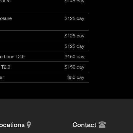
osure
$145 day
aptor XE 8K VV
Cooke Cinetal 25-250mm T3.7 MkII
 Premista 19-45mm T2.9
R 6K FF Cinema
nder Zoomar 36-82mm T3.1
stro 8K VV
posure
$125 day
Z.2 70-200mm T2.9
ini 5K
Z.2 28-80mm T2.9
modo 6K
Z.2 15-30mm T2.9
$125 day
OS C300 Mk III - EF/PL
ux EZ-3 68-250mm T3.5
EOS C70
$125 day
ux EZ-1 45-135mm T3
ux EZ-2 22-60mm T3
o Lens T2.9
$150 day
 S2000/ Canon 150-600mm T6.3
 T2.9
$150 day
er
$50 day
ocations
Contact