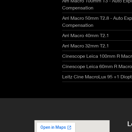
Arri Macro 100mm T3 - Auto Exp
RED V-R
Canon Rangefinders - Type SK
Fujinon
Compensation
Nikon Z
Leica R - TLS/ Cinescope
Voigtla
RED Mon
NIKKOR AI-S - Zero Optik
Arri Macro 50mm T2.8 - Auto Ex
Zeiss C
RED Gem
Sigma Cine FF High Speed T1.5
Compensation
Zeiss C
RED Ko
Zeiss CP.3 XD Compact Primes
Zeiss C
Arri Macro 40mm T2.1
Canon E
Zeiss CP.2 Super Speed T1.3
Angenie
Canon 
Schneider Xenon FF T2.1
Arri Macro 32mm T2.1
Angenie
Angenie
Cinescope Leica 100mm R Macr
Century
Cinescope Leica 60mm R Macro
Leitz Cine MacroLux 95 +1 Diopt
L