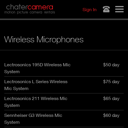
Jump to navigation
chater
camera
Sign In
motion picture camera rentals
Wireless Microphones
Lectrosonics 195D Wireless Mic
$50 day
System
Lectrosonics L Series Wireless
$75 day
Mic System
Lectrosonics 211 Wireless Mic
$65 day
System
Sennheiser G3 Wireless Mic
$60 day
System