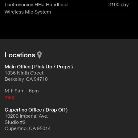
Lectrosonics HHa Handheld
$100 day
Wireless Mic System
Locations
Main Office ( Pick Up / Preps )
1336 Ninth Street
Berkeley, CA 94710
M-F 9am - 6pm
map
Cupertino Office ( Drop Off )
10280 Imperial Ave.
Studio #2
Cupertino, CA 95014