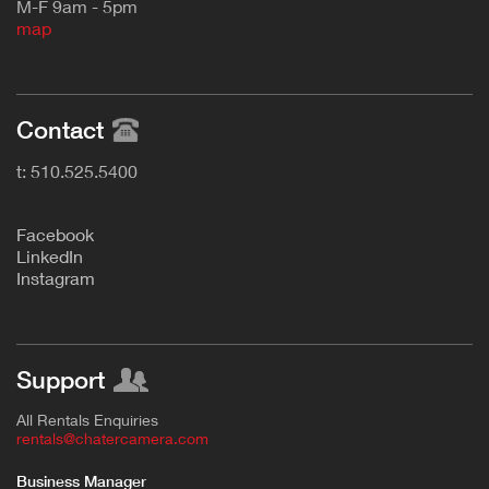
M-F 9am - 5pm
map
Contact
t: 510.525.5400
F
acebook
L
inkedIn
Instagram
Support
All Rentals Enquiries
rentals@chatercamera.com
Business Manager