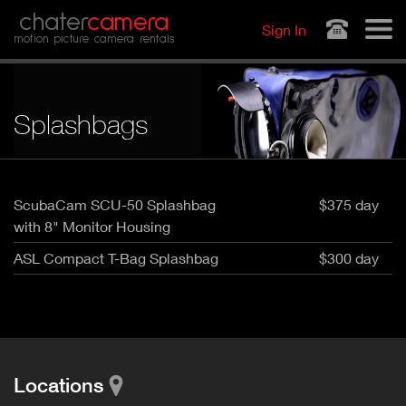
Jump to navigation
chater
camera
Sign In
motion picture camera rentals
Splashbags
ScubaCam SCU-50 Splashbag
$375 day
with 8" Monitor Housing
ASL Compact T-Bag Splashbag
$300 day
Locations