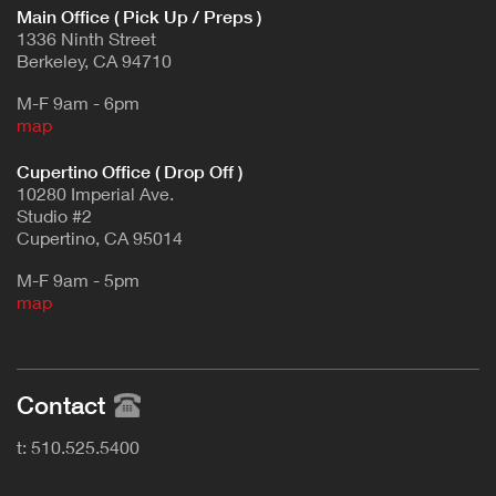
Main Office ( Pick Up / Preps )
1336 Ninth Street
Berkeley, CA 94710
M-F 9am - 6pm
map
Cupertino Office ( Drop Off )
10280 Imperial Ave.
Studio #2
Cupertino, CA 95014
M-F 9am - 5pm
map
Contact
t: 510.525.5400