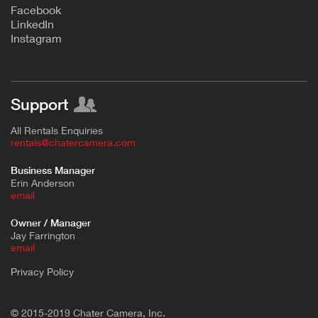
F
acebook
L
inkedIn
Instagram
Support
All Rentals Enquiries
rentals@chatercamera.com
Business Manager
Erin Anderson
e
mail
Owner / Manager
Jay Farrington
email
Privacy Policy
© 2015-2019 Chater Camera, Inc.