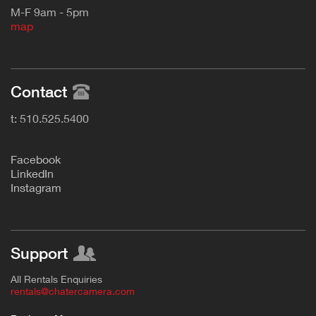
M-F 9am - 5pm
map
Contact
t: 510.525.5400
F
acebook
L
inkedIn
Instagram
Support
All Rentals Enquiries
rentals@chatercamera.com