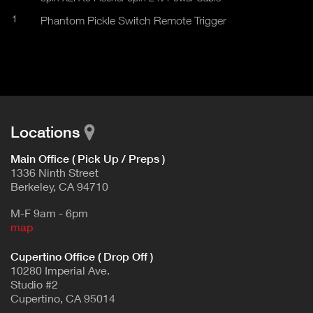
1
Phantom Pickle Switch Remote Trigger
Locations
Main Office ( Pick Up / Preps )
1336 Ninth Street
Berkeley, CA 94710
M-F 9am - 6pm
map
Cupertino Office ( Drop Off )
10280 Imperial Ave.
Studio #2
Cupertino, CA 95014