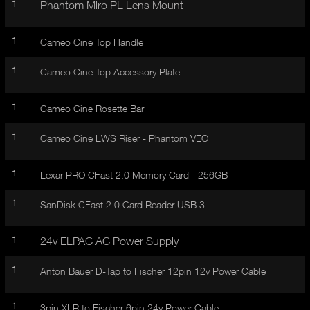
1
I
Phantom Miro PL Lens Mount
t
V
d
E
e
1
Cameo Cine Top Handle
t
T
a
1
A
Cameo Cine Top Accessory Plate
i
B
l
)
1
Cameo Cine Rosette Bar
1
Cameo Cine LWS Riser - Phantom VEO
1
Lexar PRO CFast 2.0 Memory Card - 256GB
1
SanDisk CFast 2.0 Card Reader USB 3
1
24v ELPAC AC Power Supply
1
Anton Bauer D-Tap to Fischer 12pin 12v Power Cable
1
3pin XLR to Fischer 6pin 24v Power Cable