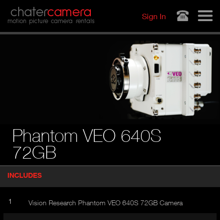
Jump to navigation
chater
camera
Sign In
motion picture camera rentals
Phantom VEO 640S
72GB
P
INCLUDES
(
r
A
o
d
C
1
Vision Research Phantom VEO 640S 72GB Camera
u
T
c