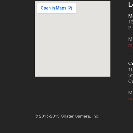
L
Ma
13
Be
M
m
Cu
10
St
Cu
M
m
© 2015-2019 Chater Camera, Inc.