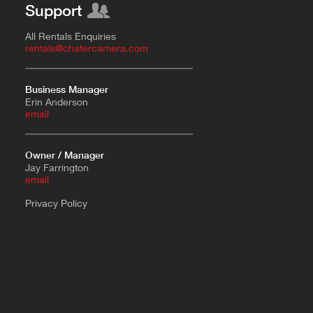
Support
All Rentals Enquiries
rentals@chatercamera.com
Business Manager
Erin Anderson
e
mail
Owner / Manager
Jay Farrington
email
Privacy Policy