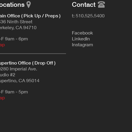
ocations
Contact
in Office ( Pick Up / Preps )
t: 510.525.5400
36 Ninth Street
rkeley, CA 94710
F
acebook
-F 9am - 6pm
L
inkedIn
ap
Instagram
pertino Office ( Drop Off )
280 Imperial Ave.
udio #2
pertino, CA 95014
-F 9am - 5pm
ap