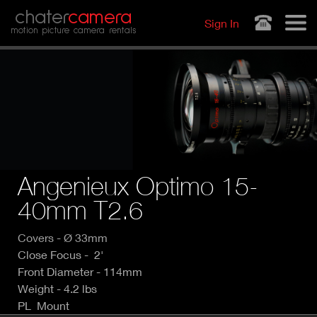
Jump to navigation
chater
camera
Sign In
motion picture camera rentals
Angenieux Optimo 15-
40mm T2.6
Covers - Ø 33mm
Close Focus - 2'
Front Diameter - 114mm
Weight - 4.2 lbs
PL Mount