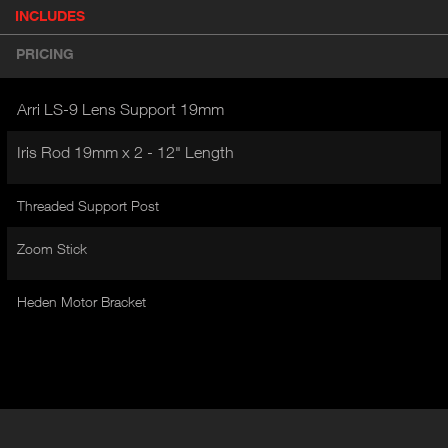
P
INCLUDES
(
r
A
o
PRICING
d
C
u
T
c
Arri LS-9 Lens Support 19mm
I
t
V
d
Iris Rod 19mm x 2 - 12" Length
E
e
t
T
a
Threaded Support Post
A
i
B
l
Zoom Stick
)
Heden Motor Bracket