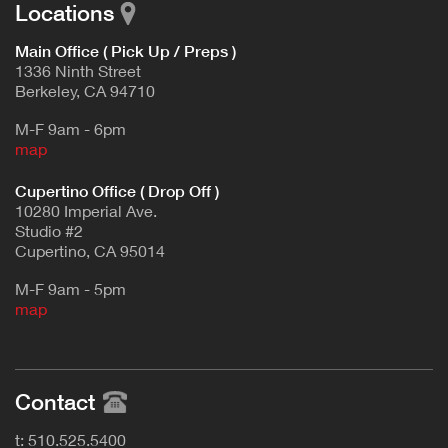
Locations
Main Office ( Pick Up / Preps )
1336 Ninth Street
Berkeley, CA 94710
M-F 9am - 6pm
map
Cupertino Office ( Drop Off )
10280 Imperial Ave.
Studio #2
Cupertino, CA 95014
M-F 9am - 5pm
map
Contact
t: 510.525.5400