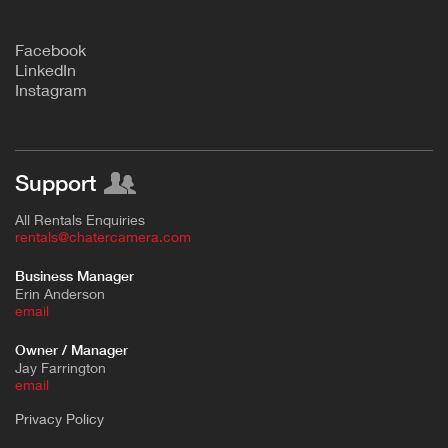
F
acebook
L
inkedIn
Instagram
Support
All Rentals Enquiries
rentals@chatercamera.com
Business Manager
Erin Anderson
e
mail
Owner / Manager
Jay Farrington
email
Privacy Policy