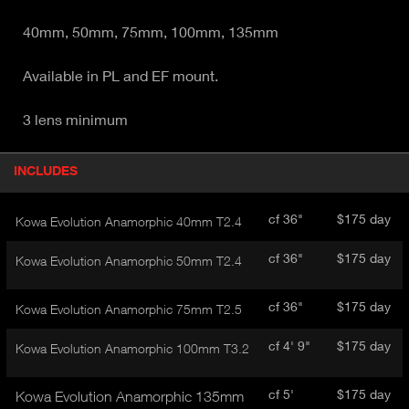
40mm, 50mm, 75mm, 100mm, 135mm
Available in PL and EF mount.
3 lens minimum
P
INCLUDES
(
r
A
o
d
C
cf 36"
$175 day
Kowa Evolution Anamorphic 40mm T2.4
u
T
c
I
cf 36"
$175 day
Kowa Evolution Anamorphic 50mm T2.4
t
V
d
E
e
cf 36"
$175 day
Kowa Evolution Anamorphic 75mm T2.5
t
T
a
A
cf 4' 9"
$175 day
Kowa Evolution Anamorphic 100mm T3.2
i
B
l
)
cf 5'
$175 day
Kowa Evolution Anamorphic 135mm