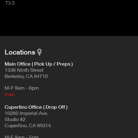
T3.5
Locations
Main Office ( Pick Up / Preps )
1336 Ninth Street
Berkeley, CA 94710
M-F 9am - 6pm
map
Cupertino Office ( Drop Off )
10280 Imperial Ave.
Studio #2
Cupertino, CA 95014
M-F 9am - 5pm