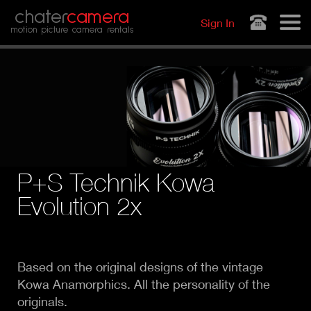
Jump to navigation
chater
camera
Sign In
motion picture camera rentals
P+S Technik Kowa
Evolution 2x
Based on the original designs of the vintage
Kowa Anamorphics. All the personality of the
originals.