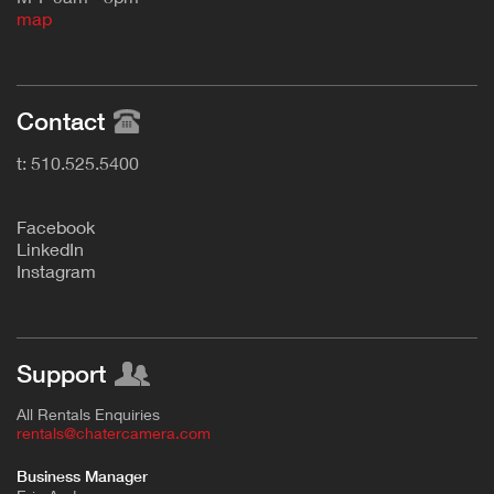
map
Contact
t: 510.525.5400
F
acebook
L
inkedIn
Instagram
Support
All Rentals Enquiries
rentals@chatercamera.com
Business Manager