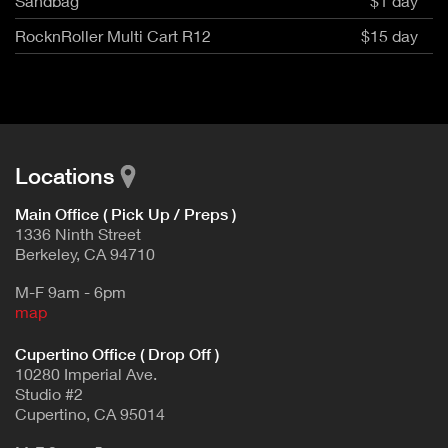
Sandbag
$1 day
RocknRoller Multi Cart R12
$15 day
Locations
Main Office ( Pick Up / Preps )
1336 Ninth Street
Berkeley, CA 94710
M-F 9am - 6pm
map
Cupertino Office ( Drop Off )
10280 Imperial Ave.
Studio #2
Cupertino, CA 95014