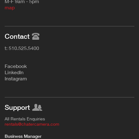
M-F 9am - 5pm
map
Contact
t: 510.525.5400
F
acebook
L
inkedIn
Instagram
Support
All Rentals Enquiries
rentals@chatercamera.com
Business Manager