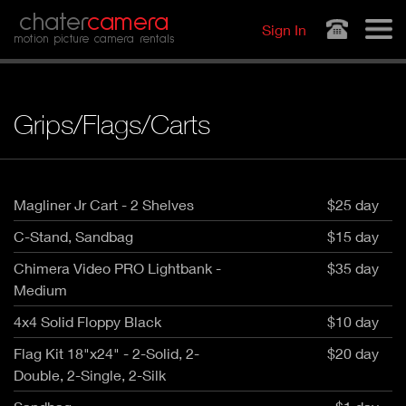
Jump to navigation
chater
camera
Sign In
motion picture camera rentals
Grips/Flags/Carts
Magliner Jr Cart - 2 Shelves
$25 day
C-Stand, Sandbag
$15 day
Chimera Video PRO Lightbank -
$35 day
Medium
4x4 Solid Floppy Black
$10 day
Flag Kit 18"x24" - 2-Solid, 2-
$20 day
Double, 2-Single, 2-Silk