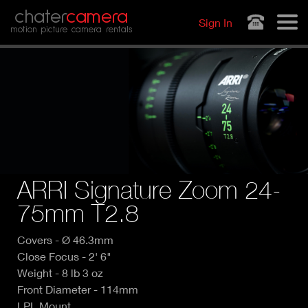
Jump to navigation
chater
camera
Sign In
motion picture camera rentals
ARRI Signature Zoom 24-
75mm T2.8
Covers - Ø 46.3mm
Close Focus - 2' 6"
Weight - 8 lb 3 oz
Front Diameter - 114mm
LPL Mount