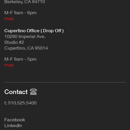
Berkeley, CA 94710
M-F 9am - 6pm
map
Cupertino Office ( Drop Off )
10280 Imperial Ave.
Studio #2
Cupertino, CA 95014
M-F 9am - 5pm
map
Contact
t: 510.525.5400
F
acebook
L
inkedIn