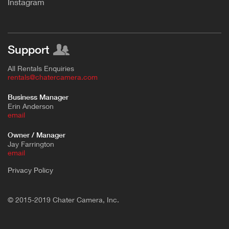
Instagram
Support
All Rentals Enquiries
rentals@chatercamera.com
Business Manager
Erin Anderson
e
mail
Owner / Manager
Jay Farrington
email
Privacy Policy
© 2015-2019 Chater Camera, Inc.