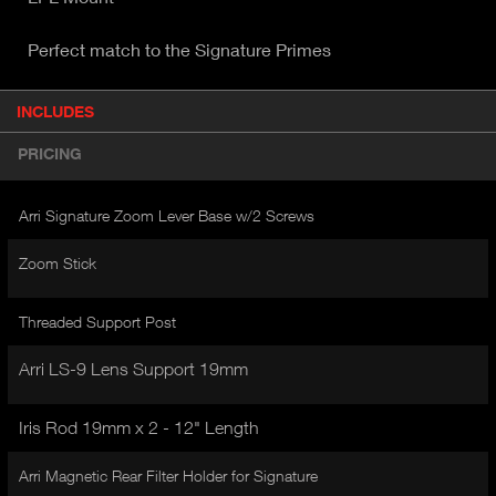
Perfect match to the Signature Primes
P
INCLUDES
(
r
A
o
PRICING
d
C
u
T
c
Arri Signature Zoom Lever Base w/2 Screws
I
t
V
d
Zoom Stick
E
e
t
T
a
Threaded Support Post
A
i
B
l
Arri LS-9 Lens Support 19mm
)
Iris Rod 19mm x 2 - 12" Length
Arri Magnetic Rear Filter Holder for Signature