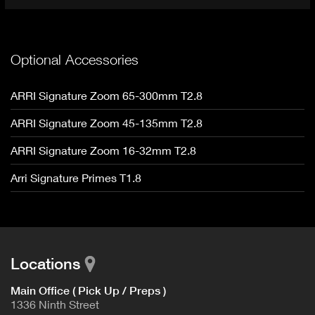
Optional Accessories
ARRI Signature Zoom 65-300mm T2.8
ARRI Signature Zoom 45-135mm T2.8
ARRI Signature Zoom 16-32mm T2.8
Arri Signature Primes T1.8
Locations
Main Office ( Pick Up / Preps )
1336 Ninth Street