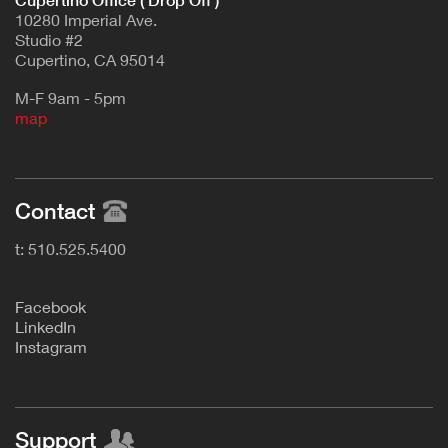
Cupertino Office ( Drop Off )
10280 Imperial Ave.
Studio #2
Cupertino, CA 95014
M-F 9am - 5pm
map
Contact
t: 510.525.5400
F
acebook
L
inkedIn
Instagram
Support