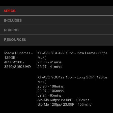
P
SPECS
(
r
A
o
INCLUDES
d
C
u
T
PRICING
c
I
t
RESOURCES
V
d
E
e
t
Media Runtimes -
XF-AVC YCC422 10bit - Intra Frame ( 30fps
T
128GB -
Max )
a
A
4096x2160 /
23.98 - 41mins
i
B
3840x2160 UHD
29.97 - 41mins
l
)
XF-AVC YCC422 10bit - Long GOP ( 120fps
Max )
23.98 - 106mins
29.97 - 106mins
59.94 - 65mins
Slo-Mo 60fps/ 23.98P - 106mins
Slo-Mo 120fps/ 23.98P - 158mins