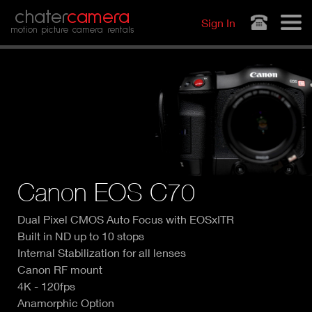
Jump to navigation
chater
camera
Sign In
motion picture camera rentals
Canon EOS C70
Dual Pixel CMOS Auto Focus with EOSxITR
Built in ND up to 10 stops
Internal Stabilization for all lenses
Canon RF mount
4K - 120fps
Anamorphic Option