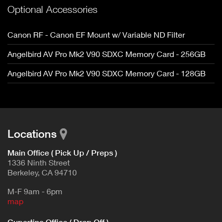
Optional Accessories
Canon RF - Canon EF Mount w/ Variable ND Filter
Angelbird AV Pro Mk2 V90 SDXC Memory Card - 256GB
Angelbird AV Pro Mk2 V90 SDXC Memory Card - 128GB
Locations
Main Office ( Pick Up / Preps )
1336 Ninth Street
Berkeley, CA 94710
M-F 9am - 6pm
map