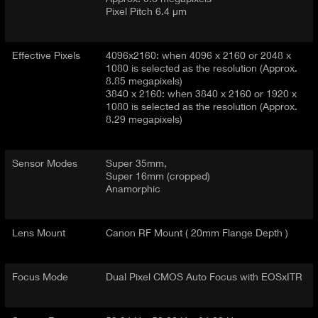
Pixel Pitch 6.4 µm
Effective Pixels
4096x2160: when 4096 x 2160 or 2048 x
1080 is selected as the resolution (Approx.
8.85 megapixels)
3840 x 2160: when 3840 x 2160 or 1920 x
1080 is selected as the resolution (Approx.
8.29 megapixels)
Sensor Modes
Super 35mm,
Super 16mm (cropped)
Anamorphic
Lens Mount
Canon RF Mount ( 20mm Flange Depth )
Focus Mode
Dual Pixel CMOS Auto Focus with EOSxITR