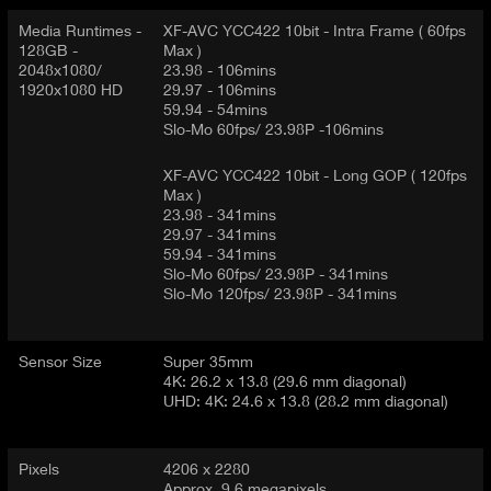
Media Runtimes -
XF-AVC YCC422 10bit - Intra Frame ( 60fps
128GB -
Max )
2048x1080/
23.98 - 106mins
1920x1080 HD
29.97 - 106mins
59.94 - 54mins
Slo-Mo 60fps/ 23.98P -106mins
XF-AVC YCC422 10bit - Long GOP ( 120fps
Max )
23.98 - 341mins
29.97 - 341mins
59.94 - 341mins
Slo-Mo 60fps/ 23.98P - 341mins
Slo-Mo 120fps/ 23.98P - 341mins
Sensor Size
Super 35mm
4K: 26.2 x 13.8 (29.6 mm diagonal)
UHD: 4K: 24.6 x 13.8 (28.2 mm diagonal)
Pixels
4206 x 2280
Approx. 9.6 megapixels