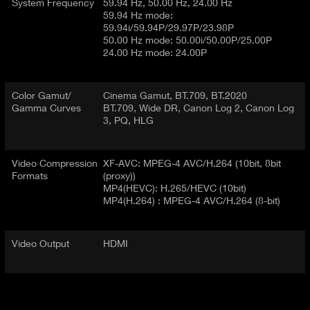
System Frequency
59.94 Hz, 50.00 Hz, 24.00 Hz
59.94 Hz mode:
59.94i/59.94P/29.97P/23.98P
50.00 Hz mode: 50.00i/50.00P/25.00P
24.00 Hz mode: 24.00P
Color Gamut/
Cinema Gamut, BT.709, BT.2020
Gamma Curves
BT.709, Wide DR, Canon Log 2, Canon Log
3, PQ, HLG
Video Compression
XF-AVC: MPEG-4 AVC/H.264 (10bit, 8bit
Formats
(proxy))
MP4(HEVC): H.265/HEVC (10bit)
MP4(H.264) : MPEG-4 AVC/H.264 (8-bit)
Video Output
HDMI