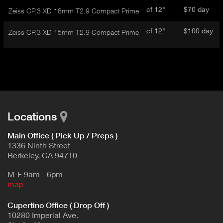
cf 12"
$70 day
Zeiss CP.3 XD 18mm T2.9 Compact Prime
cf 12"
$100 day
Zeiss CP.3 XD 15mm T2.9 Compact Prime
Locations
Main Office ( Pick Up / Preps )
1336 Ninth Street
Berkeley, CA 94710
M-F 9am - 6pm
map
Cupertino Office ( Drop Off )
10280 Imperial Ave.