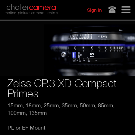
Jump to navigation
chater
camera
Sign In
motion picture camera rentals
Zeiss CP.3 XD Compact
Primes
15mm, 18mm, 25mm, 35mm, 50mm, 85mm,
100mm, 135mm
PL or EF Mount