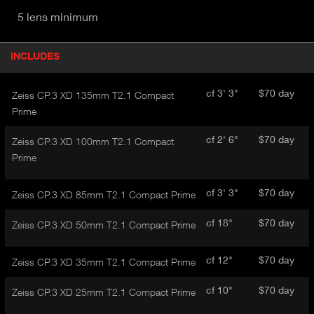
5 lens minimum
P
INCLUDES
(
r
A
o
d
C
cf 3' 3"
$70 day
Zeiss CP.3 XD 135mm T2.1 Compact
u
T
Prime
c
I
t
cf 2' 6"
$70 day
V
Zeiss CP.3 XD 100mm T2.1 Compact
d
E
Prime
e
t
T
a
A
cf 3' 3"
$70 day
Zeiss CP.3 XD 85mm T2.1 Compact Prime
i
B
l
cf 18"
$70 day
)
Zeiss CP.3 XD 50mm T2.1 Compact Prime
cf 12"
$70 day
Zeiss CP.3 XD 35mm T2.1 Compact Prime
cf 10"
$70 day
Zeiss CP.3 XD 25mm T2.1 Compact Prime