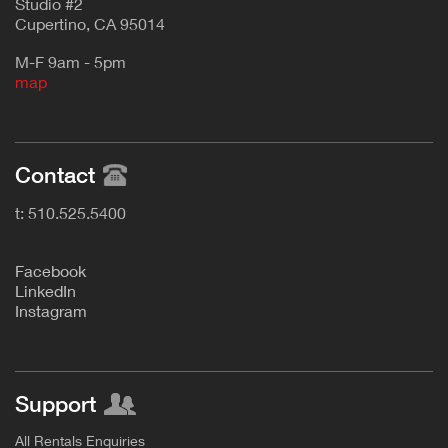
Studio #2
Cupertino, CA 95014
M-F 9am - 5pm
map
Contact
t: 510.525.5400
F
acebook
L
inkedIn
Instagram
Support
All Rentals Enquiries