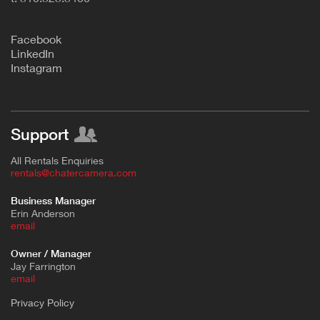
F
acebook
L
inkedIn
Instagram
Support
All Rentals Enquiries
rentals@chatercamera.com
Business Manager
Erin Anderson
e
mail
Owner / Manager
Jay Farrington
email
Privacy Policy