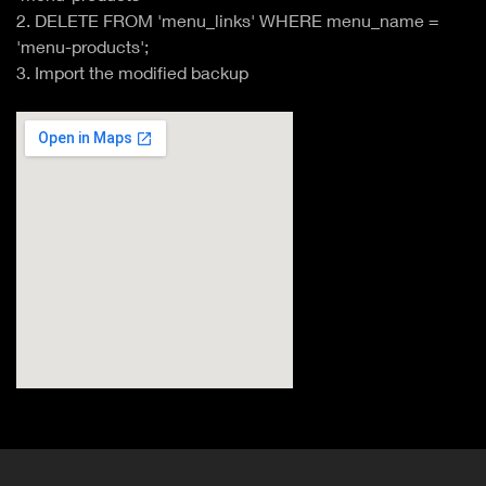
2. DELETE FROM 'menu_links' WHERE menu_name =
'menu-products';
3. Import the modified backup