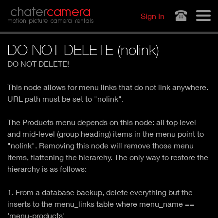
Jump to navigation
chater
camera
Sign In
motion picture camera rentals
DO NOT DELETE (nolink)
DO NOT DELETE!
This node allows for menu links that do not link anywhere.
URL path must be set to "nolink".
The Products menu depends on this node: all top level
and mid-level (group heading) items in the menu point to
"nolink". Removing this node will remove those menu
items, flattening the hierarchy. The only way to restore the
hierarchy is as follows:
1. From a database backup, delete everything but the
inserts to the menu_links table where menu_name ==
'menu-products'