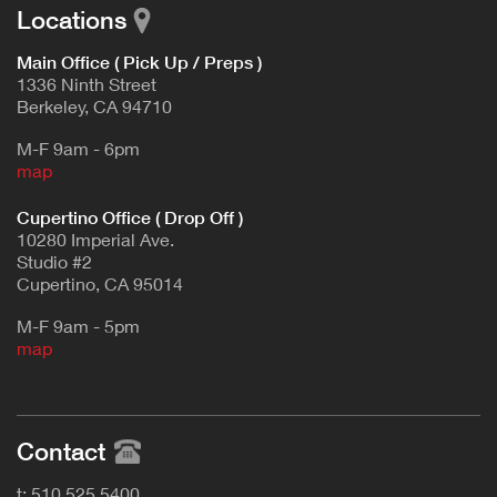
Locations
Main Office ( Pick Up / Preps )
1336 Ninth Street
Berkeley, CA 94710
M-F 9am - 6pm
map
Cupertino Office ( Drop Off )
10280 Imperial Ave.
Studio #2
Cupertino, CA 95014
M-F 9am - 5pm
map
Contact
t: 510.525.5400